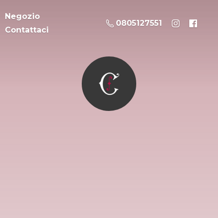
Negozio
0805127551
Contattaci