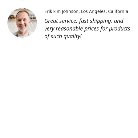
Erik kim Johnson
Los Angeles, California
Great service, fast shipping, and
very reasonable prices for products
of such quality!
Contatti
0805127551
info@tenutechiaromonte.com
www.tenutechiaromonte.com
Azienda Agricola Tenute Chiaromonte - P.I.